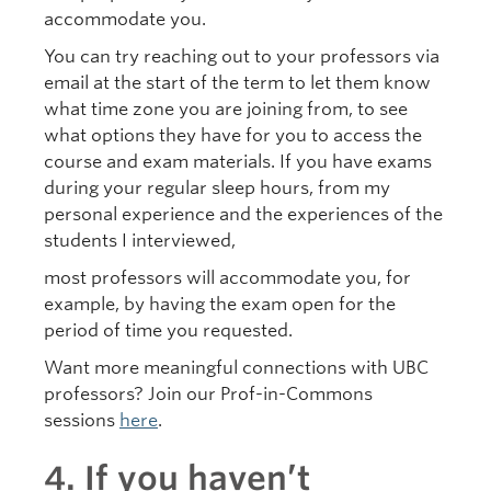
accommodate you.
You can try reaching out to your professors via
email at the start of the term to let them know
what time zone you are joining from, to see
what options they have for you to access the
course and exam materials. If you have exams
during your regular sleep hours, from my
personal experience and the experiences of the
students I interviewed,
most professors will accommodate you, for
example, by having the exam open for the
period of time you requested.
Want more meaningful connections with UBC
professors? Join our Prof-in-Commons
sessions
here
.
4. If you haven’t