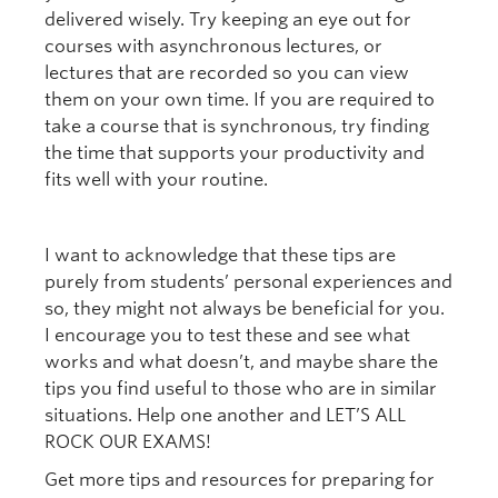
delivered wisely. Try keeping an eye out for
courses with asynchronous lectures, or
lectures that are recorded so you can view
them on your own time. If you are required to
take a course that is synchronous, try finding
the time that supports your productivity and
fits well with your routine.
I want to acknowledge that these tips are
purely from students’ personal experiences and
so, they might not always be beneficial for you.
I encourage you to test these and see what
works and what doesn’t, and maybe share the
tips you find useful to those who are in similar
situations. Help one another and LET’S ALL
ROCK OUR EXAMS!
Get more tips and resources for preparing for