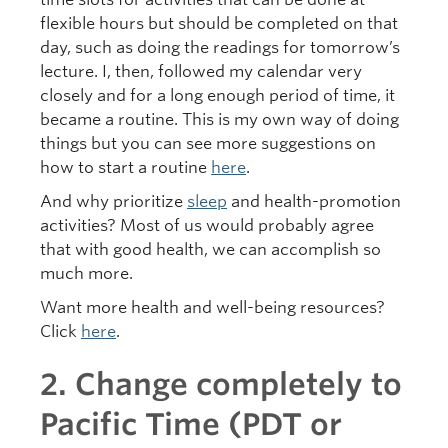
flexible hours but should be completed on that
day, such as doing the readings for tomorrow’s
lecture. I, then, followed my calendar very
closely and for a long enough period of time, it
became a routine. This is my own way of doing
things but you can see more suggestions on
how to start a routine
here
.
And why prioritize
sleep
and health-promotion
activities? Most of us would probably agree
that with good health, we can accomplish so
much more.
Want more health and well-being resources?
Click
here
.
2. Change completely to
Pacific Time (PDT or