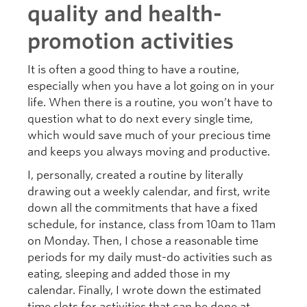
quality and health-
promotion activities
It is often a good thing to have a routine,
especially when you have a lot going on in your
life. When there is a routine, you won’t have to
question what to do next every single time,
which would save much of your precious time
and keeps you always moving and productive.
I, personally, created a routine by literally
drawing out a weekly calendar, and first, write
down all the commitments that have a fixed
schedule, for instance, class from 10am to 11am
on Monday. Then, I chose a reasonable time
periods for my daily must-do activities such as
eating, sleeping and added those in my
calendar. Finally, I wrote down the estimated
time slots for activities that can be done at