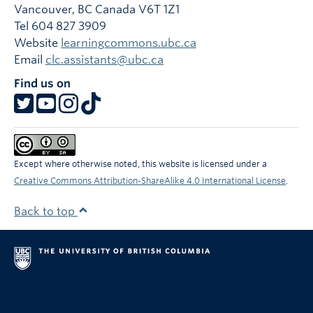
Vancouver
,
BC
Canada
V6T 1Z1
Tel 604 827 3909
Website
learningcommons.ubc.ca
Email
clc.assistants@ubc.ca
Find us on
Except where otherwise noted, this website is licensed under a
Creative Commons Attribution-ShareAlike 4.0 International License
.
Back to top