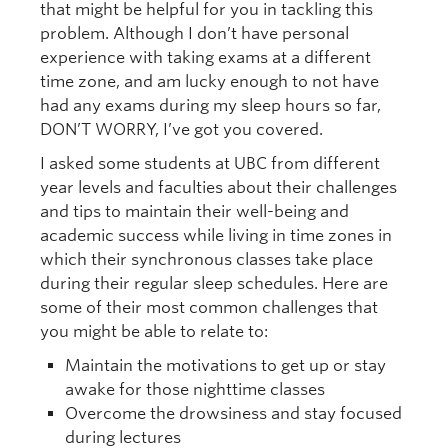
that might be helpful for you in tackling this
problem. Although I don’t have personal
experience with taking exams at a different
time zone, and am lucky enough to not have
had any exams during my sleep hours so far,
DON’T WORRY, I’ve got you covered.
I asked some students at UBC from different
year levels and faculties about their challenges
and tips to maintain their well-being and
academic success while living in time zones in
which their synchronous classes take place
during their regular sleep schedules. Here are
some of their most common challenges that
you might be able to relate to:
Maintain the motivations to get up or stay
awake for those nighttime classes
Overcome the drowsiness and stay focused
during lectures