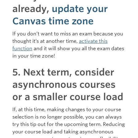
already,
update your
Canvas time zone
If you don’t want to miss an exam because you
thought it’s at another time,
activate this
function
and it will show you all the exam dates
in your time zone!
5. Next term, consider
asynchronous courses
or a smaller course load
If, at this time, making changes to your course
selection is no longer possible, you can always
try this tip out for the upcoming term. Reducing
your course load and taking asynchronous