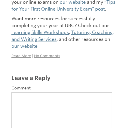
your online exams on
our website
and my
“Tips
for Your First Online University Exam” post
.
Want more resources for successfully
completing your year at UBC? Check out our
Learning Skills Workshops
,
Tutoring, Coaching,
and Writing Services
, and other resources on
our website
.
Read More
|
No Comments
Leave a Reply
Comment