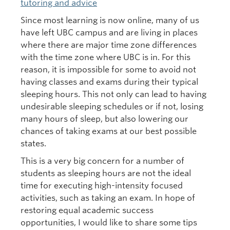
tutoring and advice
Since most learning is now online, many of us
have left UBC campus and are living in places
where there are major time zone differences
with the time zone where UBC is in. For this
reason, it is impossible for some to avoid not
having classes and exams during their typical
sleeping hours. This not only can lead to having
undesirable sleeping schedules or if not, losing
many hours of sleep, but also lowering our
chances of taking exams at our best possible
states.
This is a very big concern for a number of
students as sleeping hours are not the ideal
time for executing high-intensity focused
activities, such as taking an exam. In hope of
restoring equal academic success
opportunities, I would like to share some tips