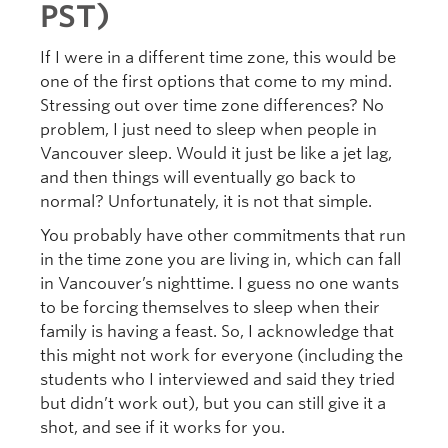
PST)
If I were in a different time zone, this would be
one of the first options that come to my mind.
Stressing out over time zone differences? No
problem, I just need to sleep when people in
Vancouver sleep. Would it just be like a jet lag,
and then things will eventually go back to
normal? Unfortunately, it is not that simple.
You probably have other commitments that run
in the time zone you are living in, which can fall
in Vancouver’s nighttime. I guess no one wants
to be forcing themselves to sleep when their
family is having a feast. So, I acknowledge that
this might not work for everyone (including the
students who I interviewed and said they tried
but didn’t work out), but you can still give it a
shot, and see if it works for you.