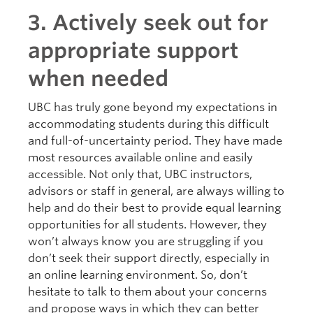
3. Actively seek out for
appropriate support
when needed
UBC has truly gone beyond my expectations in
accommodating students during this difficult
and full-of-uncertainty period. They have made
most resources available online and easily
accessible. Not only that, UBC instructors,
advisors or staff in general, are always willing to
help and do their best to provide equal learning
opportunities for all students. However, they
won’t always know you are struggling if you
don’t seek their support directly, especially in
an online learning environment. So, don’t
hesitate to talk to them about your concerns
and propose ways in which they can better