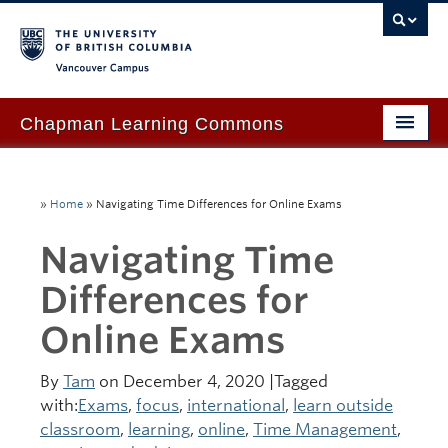
Vancouver campus
Chapman Learning Commons
Academic Support
»
Home
»
Navigating Time Differences for Online Exams
Our Space & Equipment
Navigating Time
Events & Workshops
Differences for
Tutoring & Advice
Online Exams
Blog
About Us
By
Tam
on December 4, 2020 |Tagged
with:
Exams
,
focus
,
international
,
learn outside
Ask Us!
classroom
,
learning
,
online
,
Time Management
,