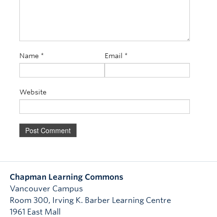
Name
*
Email
*
Website
Chapman Learning Commons
Vancouver Campus
Room 300, Irving K. Barber Learning Centre
1961 East Mall