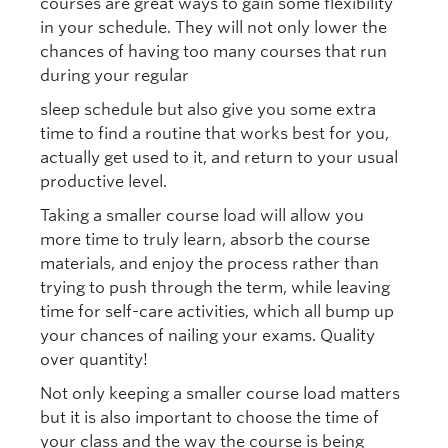
courses are great ways to gain some flexibility
in your schedule. They will not only lower the
chances of having too many courses that run
during your regular
sleep schedule but also give you some extra
time to find a routine that works best for you,
actually get used to it, and return to your usual
productive level.
Taking a smaller course load will allow you
more time to truly learn, absorb the course
materials, and enjoy the process rather than
trying to push through the term, while leaving
time for self-care activities, which all bump up
your chances of nailing your exams. Quality
over quantity!
Not only keeping a smaller course load matters
but it is also important to choose the time of
your class and the way the course is being