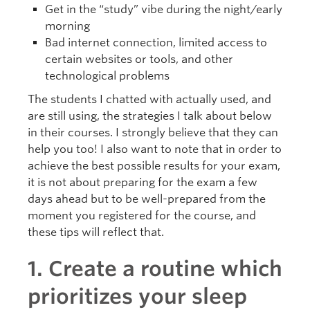
Get in the “study” vibe during the night/early
morning
Bad internet connection, limited access to
certain websites or tools, and other
technological problems
The students I chatted with actually used, and
are still using, the strategies I talk about below
in their courses. I strongly believe that they can
help you too! I also want to note that in order to
achieve the best possible results for your exam,
it is not about preparing for the exam a few
days ahead but to be well-prepared from the
moment you registered for the course, and
these tips will reflect that.
1. Create a routine which
prioritizes your sleep