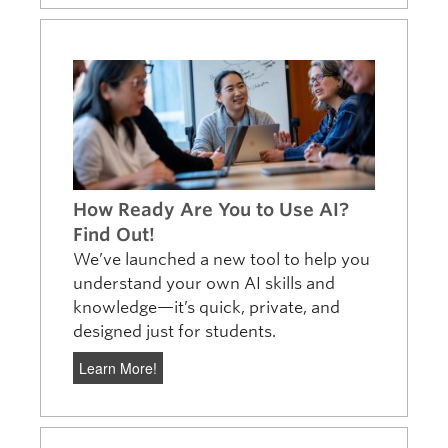
How Ready Are You to Use AI?
Find Out!
We’ve launched a new tool to help you
understand your own AI skills and
knowledge—it’s quick, private, and
designed just for students.
Learn More!