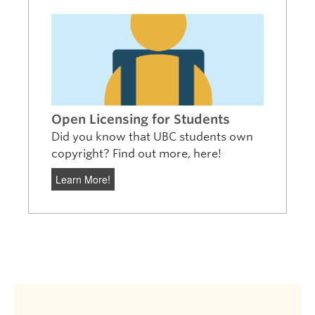
Open Licensing for Students
Did you know that UBC students own
copyright? Find out more, here!
Learn More!