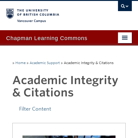
Vancouver campus
Chapman Learning Commons
Academic Support
»
Home
»
Academic Support
»
Academic Integrity & Citations
Our Space & Equipment
Academic Integrity
Events & Workshops
& Citations
Tutoring & Advice
Blog
Filter Content
About Us
Ask Us!