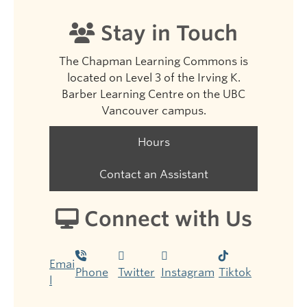
Stay in Touch
The Chapman Learning Commons is
located on Level 3 of the Irving K.
Barber Learning Centre on the UBC
Vancouver campus.
Hours
Contact an Assistant
Connect with Us
Emai
Phone
Twitter
Instagram
Tiktok
l