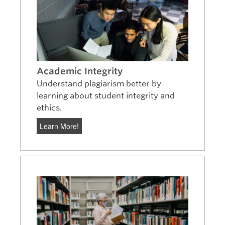
Academic Integrity
Understand plagiarism better by
learning about student integrity and
ethics.
Learn More!