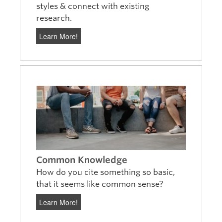
styles & connect with existing
research.
Learn More!
Common Knowledge
How do you cite something so basic,
that it seems like common sense?
Learn More!