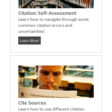
Citation: Self-Assessment
Learn how to navigate through some
common citation errors and
uncertainties!
Learn More!
Cite Sources
Learn how to use different citation