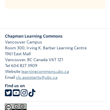
Chapman Learning Commons
Vancouver Campus
Room 300, Irving K. Barber Learning Centre
1961 East Mall
Vancouver
,
BC
Canada
V6T 1Z1
Tel 604 827 3909
Website
learningcommons.ubc.ca
Email
clc.assistants@ubc.ca
Find us on