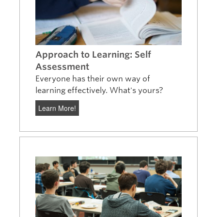
Approach to Learning: Self
Assessment
Everyone has their own way of
learning effectively. What's yours?
Learn More!