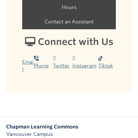
Hours
Contact an Assistant
Connect with Us
Emai
Phone
Twitter
Instagram
Tiktok
l
Chapman Learning Commons
Vancouver Campus