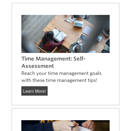
Time Management: Self-
Assessment
Reach your time management goals
with these time management tips!
Learn More!