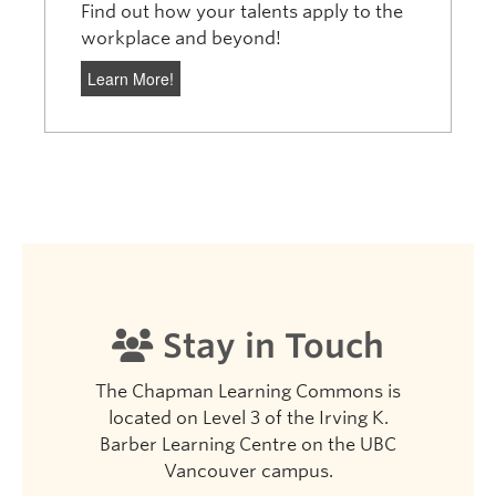
Find out how your talents apply to the
workplace and beyond!
Learn More!
Stay in Touch
The Chapman Learning Commons is
located on Level 3 of the Irving K.
Barber Learning Centre on the UBC
Vancouver campus.