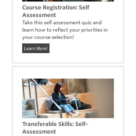
Course Registration: Self
Assessment
Take this self assessment quiz and
learn how to reflect your priorities in
your course selection!
Learn More!
Transferable Skills: Self-
Assessment