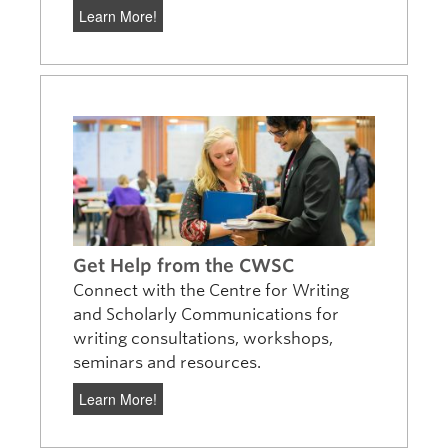
Learn More!
Get Help from the CWSC
Connect with the Centre for Writing
and Scholarly Communications for
writing consultations, workshops,
seminars and resources.
Learn More!