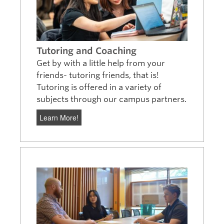
Tutoring and Coaching
Get by with a little help from your
friends- tutoring friends, that is!
Tutoring is offered in a variety of
subjects through our campus partners.
Learn More!