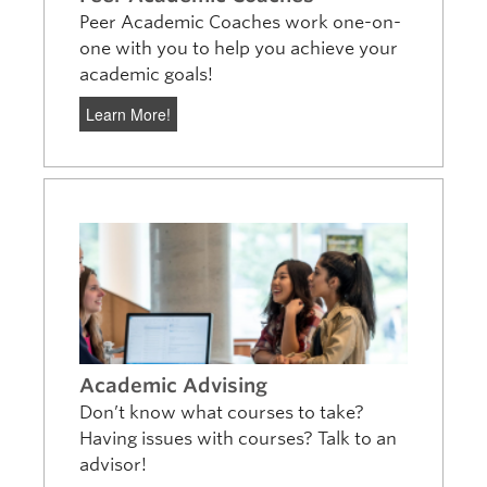
Peer Academic Coaches work one-on-
one with you to help you achieve your
academic goals!
Learn More!
Academic Advising
Don’t know what courses to take?
Having issues with courses? Talk to an
advisor!