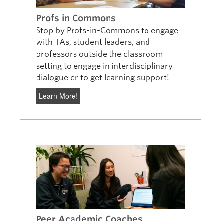
Profs in Commons
Stop by Profs-in-Commons to engage
with TAs, student leaders, and
professors outside the classroom
setting to engage in interdisciplinary
dialogue or to get learning support!
Learn More!
Peer Academic Coaches