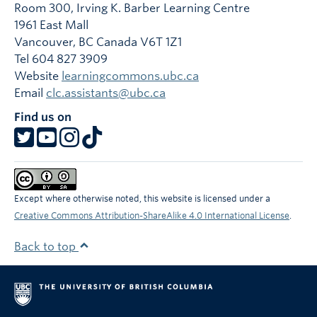
Room 300, Irving K. Barber Learning Centre
1961 East Mall
Vancouver
,
BC
Canada
V6T 1Z1
Tel 604 827 3909
Website
learningcommons.ubc.ca
Email
clc.assistants@ubc.ca
Find us on
Except where otherwise noted, this website is licensed under a
Creative Commons Attribution-ShareAlike 4.0 International License
.
Back to top