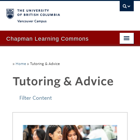
Vancouver campus
Chapman Learning Commons
Academic Support
»
Home
»
Tutoring & Advice
Our Space & Equipment
Tutoring & Advice
Events & Workshops
Tutoring & Advice
Filter Content
Blog
About Us
Ask Us!