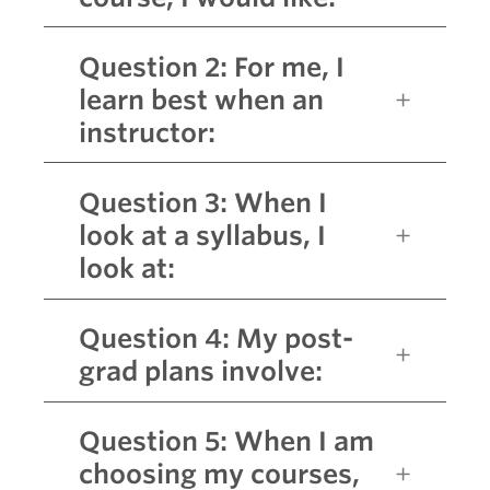
Question 2: For me, I
learn best when an
instructor:
Question 3: When I
look at a syllabus, I
look at:
Question 4: My post-
grad plans involve:
Question 5: When I am
choosing my courses,