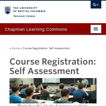
Vancouver campus
Chapman Learning Commons
Academic Support
»
Home
»
Course Registration: Self Assessment
Our Space & Equipment
Course Registration:
Events & Workshops
Self Assessment
Tutoring & Advice
Blog
About Us
Ask Us!