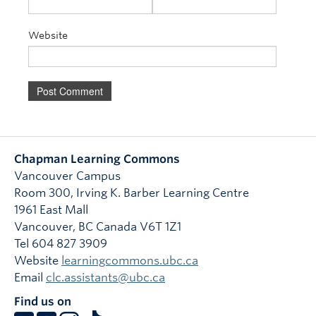
Website
Chapman Learning Commons
Vancouver Campus
Room 300, Irving K. Barber Learning Centre
1961 East Mall
Vancouver
,
BC
Canada
V6T 1Z1
Tel 604 827 3909
Website
learningcommons.ubc.ca
Email
clc.assistants@ubc.ca
Find us on