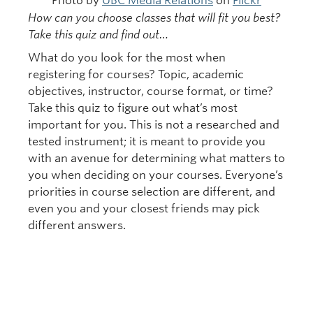
Photo by
UBC Media Relations
on
Flickr
How can you choose classes that will fit you best?
Take this quiz and find out…
What do you look for the most when
registering for courses? Topic, academic
objectives, instructor, course format, or time?
Take this quiz to figure out what’s most
important for you. This is not a researched and
tested instrument; it is meant to provide you
with an avenue for determining what matters to
you when deciding on your courses. Everyone’s
priorities in course selection are different, and
even you and your closest friends may pick
different answers.