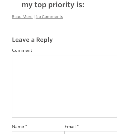
my top priority is:
Read More
|
No Comments
Leave a Reply
Comment
Name
*
Email
*