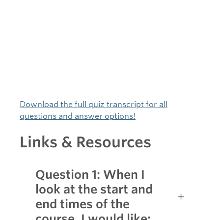
Download the full quiz transcript for all
questions and answer options!
Links & Resources
Question 1: When I
look at the start and
end times of the
course, I would like: