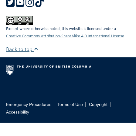
Except where otherwise noted, this website is licensed under a
Creative Commons Attribution-ShareAlike 4.0 International License
.
Back to top
|
|
|
Emergency Procedures
Terms of Use
Copyright
Accessibility