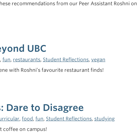
these recommendations from our Peer Assistant Roshni on 
Beyond UBC
,
fun
,
restaurants
,
Student Reflections
,
vegan
ne with Roshni’s favourite restaurant finds!
: Dare to Disagree
urricular
,
food
,
fun
,
Student Reflections
,
studying
et coffee on campus!