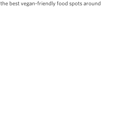
the best vegan-friendly food spots around