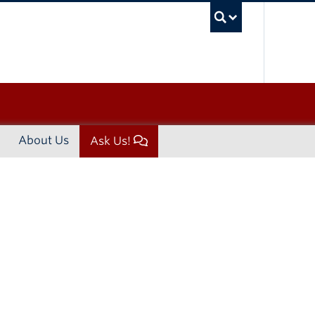
UBC Sea
About Us
Ask Us!