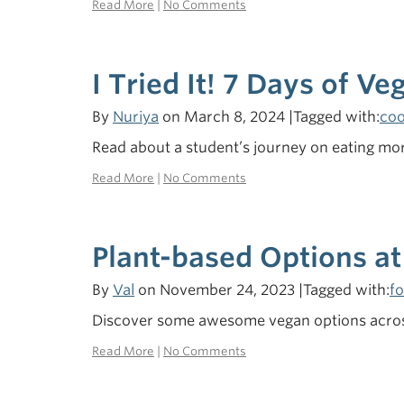
Read More
|
No Comments
I Tried It! 7 Days of Ve
By
Nuriya
on March 8, 2024 |Tagged with:
coo
Read about a student’s journey on eating mor
Read More
|
No Comments
Plant-based Options at
By
Val
on November 24, 2023 |Tagged with:
f
Discover some awesome vegan options across
Read More
|
No Comments