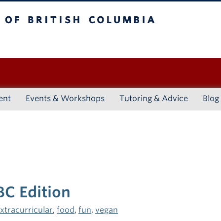
ritish Columbia
Vancouver campus
ent
Events & Workshops
Tutoring & Advice
Blog
BC Edition
xtracurricular
,
food
,
fun
,
vegan