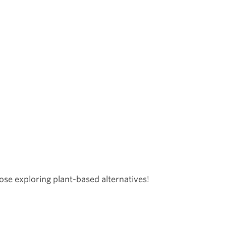
e exploring plant-based alternatives!