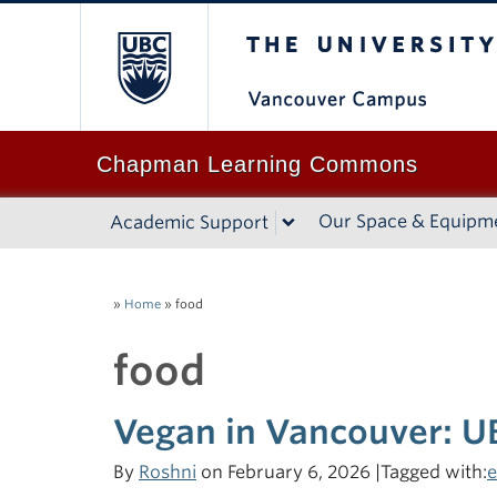
The University of B
Chapman Learning Commons
Our Space & Equipm
Academic Support
»
Home
»
food
food
Vegan in Vancouver: U
By
Roshni
on February 6, 2026 |Tagged with:
e