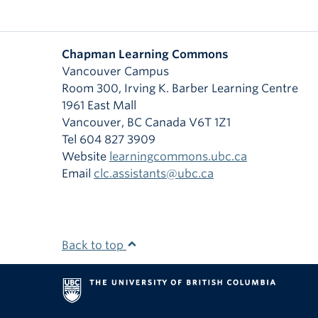
Chapman Learning Commons
Vancouver Campus
Room 300, Irving K. Barber Learning Centre
1961 East Mall
Vancouver
,
BC
Canada
V6T 1Z1
Tel 604 827 3909
Website
learningcommons.ubc.ca
Email
clc.assistants@ubc.ca
Back to top