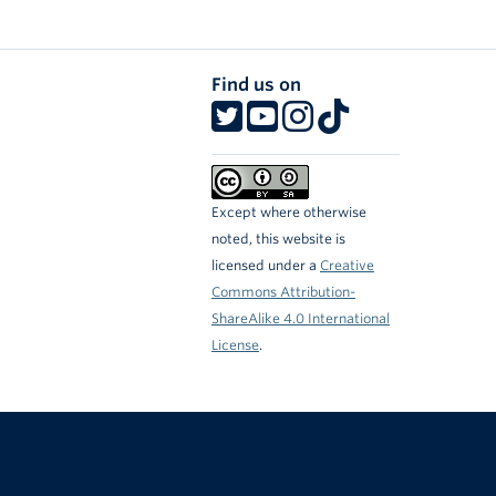
Find us on
Except where otherwise
noted, this website is
licensed under a
Creative
Commons Attribution-
ShareAlike 4.0 International
License
.
The University of British Columbia