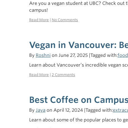
Are you a vegan student at UBC? Check out 
campus!
Read More
|
No Comments
Vegan in Vancouver: 
By
Roshni
on June 27, 2025 |Tagged with:
food
Learn about Vancouver’s incredible vegan sce
Read More
|
2 Comments
Best Coffee on Campus
By
Jaya
on April 12, 2024 |Tagged with:
extrac
Learn about some of the popular places to g