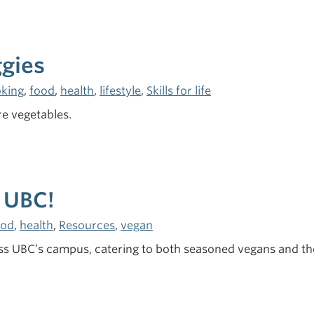
ggies
king
,
food
,
health
,
lifestyle
,
Skills for life
e vegetables.
 UBC!
ood
,
health
,
Resources
,
vegan
 UBC’s campus, catering to both seasoned vegans and thos