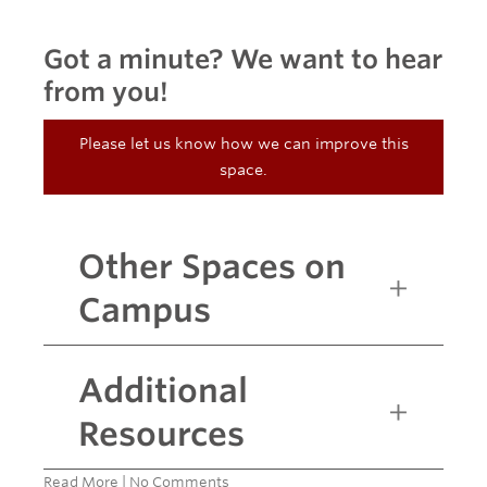
Got a minute? We want to hear
from you!
Please let us know how we can improve this
space.
Other Spaces on
Campus
Additional
Resources
Read More
|
No Comments