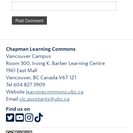
Chapman Learning Commons
Vancouver Campus
Room 300, Irving K. Barber Learning Centre
1961 East Mall
Vancouver
,
BC
Canada
V6T 1Z1
Tel 604 827 3909
Website
learningcommons.ubc.ca
Email
clc.assistants@ubc.ca
Find us on