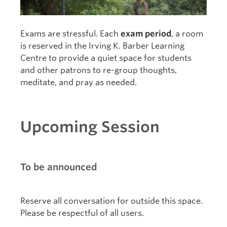
Exams are stressful. Each
exam period
, a room
is reserved in the Irving K. Barber Learning
Centre to provide a quiet space for students
and other patrons to re-group thoughts,
meditate, and pray as needed.
Upcoming Session
To be announced
Reserve all conversation for outside this space.
Please be respectful of all users.