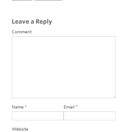
Leave a Reply
Comment
Name
*
Email
*
Website