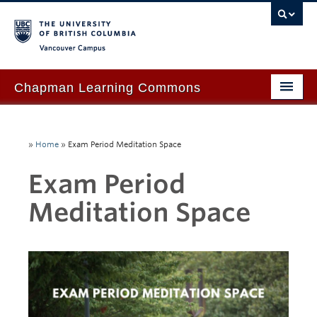
Vancouver campus
Chapman Learning Commons
Academic Support
»
Home
»
Exam Period Meditation Space
Our Space & Equipment
Exam Period
Events & Workshops
Meditation Space
Tutoring & Advice
Blog
About Us
Ask Us!