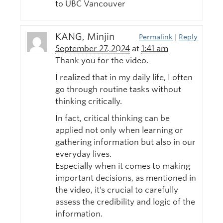
to UBC Vancouver
KANG, Minjin
Permalink
|
Reply
September 27, 2024
at
1:41 am
Thank you for the video.
I realized that in my daily life, I often
go through routine tasks without
thinking critically.
In fact, critical thinking can be
applied not only when learning or
gathering information but also in our
everyday lives.
Especially when it comes to making
important decisions, as mentioned in
the video, it’s crucial to carefully
assess the credibility and logic of the
information.