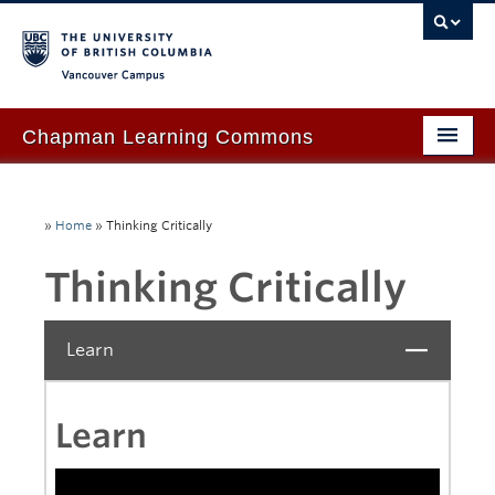
Vancouver campus
Chapman Learning Commons
Academic Support
»
Home
»
Thinking Critically
Our Space & Equipment
Thinking Critically
Events & Workshops
Tutoring & Advice
Learn
Close
Blog
About Us
Learn
Ask Us!