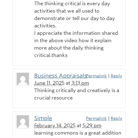
The thinking critical is every day
activities that we all used to
demonstrate or tell our day to day
activities.
I appreciate the information shared
in the above video how it explain
more about the daily thinking
critical.thanks
Business Appraisals
Permalink
|
Reply
June 11, 2025
at
3:13 pm
Thinking critically and creatively is a
crucial resource
Simple
Permalink
|
Reply
February 14, 2025
at
5:29 pm
learning commons is a great addition