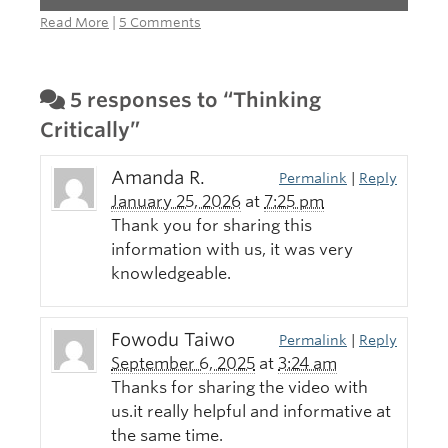
Read More
|
5 Comments
5 responses to “Thinking
Critically”
Amanda R.
Permalink
|
Reply
January 25, 2026
at
7:25 pm
Thank you for sharing this
information with us, it was very
knowledgeable.
Fowodu Taiwo
Permalink
|
Reply
September 6, 2025
at
3:24 am
Thanks for sharing the video with
us.it really helpful and informative at
the same time.