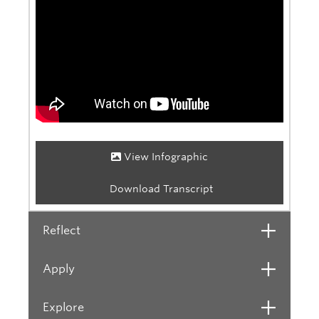
View Infographic
Download Transcript
Reflect
Open
Apply
Open
Explore
Open