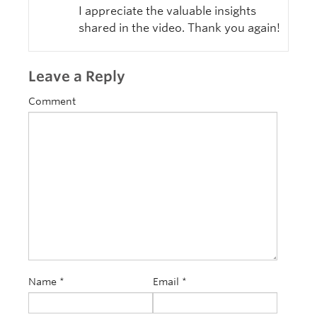
I appreciate the valuable insights
shared in the video. Thank you again!
Leave a Reply
Comment
Name
*
Email
*