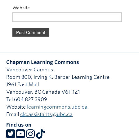
Website
Chapman Learning Commons
Vancouver Campus
Room 300, Irving K. Barber Learning Centre
1961 East Mall
Vancouver
,
BC
Canada
V6T 1Z1
Tel 604 827 3909
Website
learningcommons.ubc.ca
Email
clc.assistants@ubc.ca
Find us on