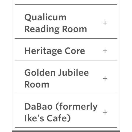
Qualicum
Reading Room
Heritage Core
Golden Jubilee
Room
DaBao (formerly
Ike’s Cafe)