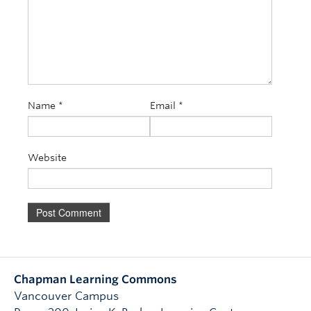
Name
*
Email
*
Website
Chapman Learning Commons
Vancouver Campus