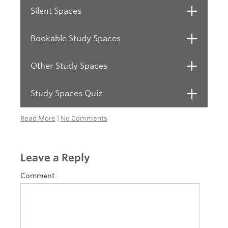
Silent Spaces
Open
Bookable Study Spaces
Open
Other Study Spaces
Open
Study Spaces Quiz
Open
Read More
|
No Comments
Leave a Reply
Comment