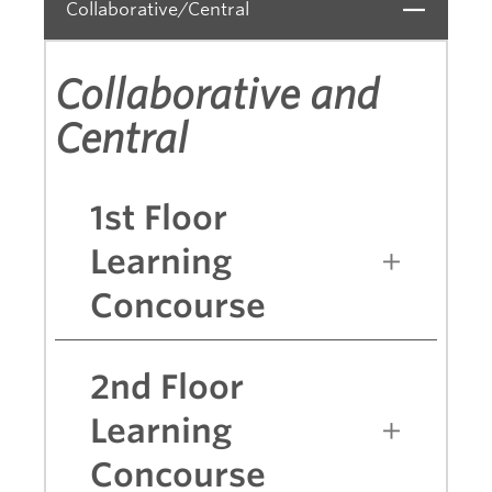
Collaborative/Central
Close
Collaborative and
Central
1st Floor
Learning
Concourse
2nd Floor
Learning
Concourse