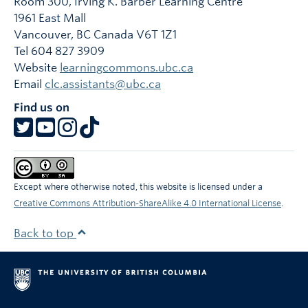
Room 300, Irving K. Barber Learning Centre
1961 East Mall
Vancouver
,
BC
Canada
V6T 1Z1
Tel 604 827 3909
Website
learningcommons.ubc.ca
Email
clc.assistants@ubc.ca
Find us on
Except where otherwise noted, this website is licensed under a
Creative Commons Attribution-ShareAlike 4.0 International License
.
Back to top