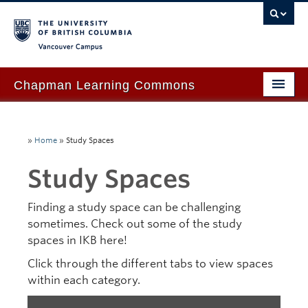
Vancouver campus
Chapman Learning Commons
Academic Support
»
Home
»
Study Spaces
Our Space & Equipment
Study Spaces
Events & Workshops
Tutoring & Advice
Finding a study space can be challenging
sometimes. Check out some of the study
Blog
spaces in IKB here!
About Us
Click through the different tabs to view spaces
within each category.
Ask Us!