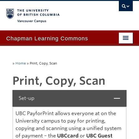
Vancouver campus
Chapman Learning Commons
Academic Support
»
Home
»
Print, Copy, Scan
Our Space & Equipment
Print, Copy, Scan
Events & Workshops
Tutoring & Advice
Set-up
Close
Blog
UBC PayforPrint allows everyone at on the
About Us
University campus to pay for printing,
copying and scanning using a unified system
Ask Us!
of payment – the
UBCcard
or
UBC Guest