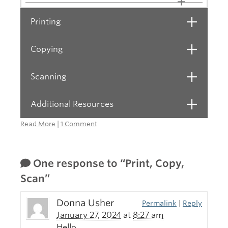
Printing
Open
Copying
Open
Scanning
Open
Additional Resources
Open
Read More
|
1 Comment
One response to “Print, Copy,
Scan”
Donna Usher
Permalink
|
Reply
January 27, 2024
at
8:27 am
Hello,