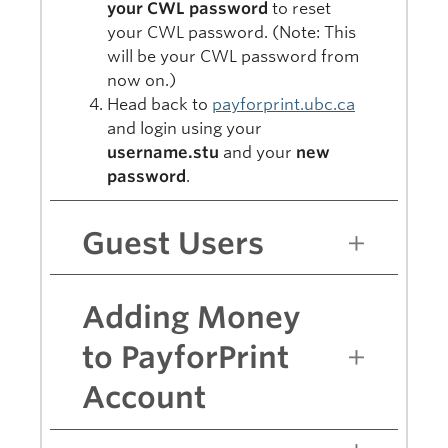
your CWL password
to reset
your CWL password. (Note: This
will be your CWL password from
now on.)
Head back to
payforprint.ubc.ca
and login using your
username.stu
and your
new
password
.
Guest Users
Adding Money
to PayforPrint
Account