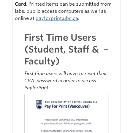
Card
. Printed items can be submitted from
labs, public access computers as well as
online at
payforprint.ubc.ca
.
First Time Users
(Student, Staff &
Faculty)
First time users will have to reset their
CWL password in order to access
PayforPrint.