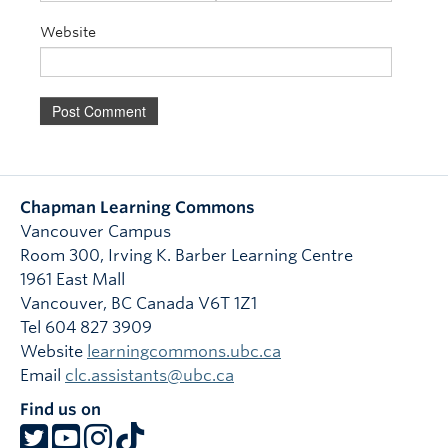
Website
Chapman Learning Commons
Vancouver Campus
Room 300, Irving K. Barber Learning Centre
1961 East Mall
Vancouver
,
BC
Canada
V6T 1Z1
Tel 604 827 3909
Website
learningcommons.ubc.ca
Email
clc.assistants@ubc.ca
Find us on