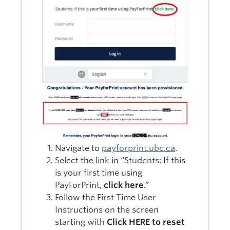
Navigate to
payforprint.ubc.ca
.
Select the link in “Students: If this
is your first time using
PayForPrint,
click here
.”
Follow the First Time User
Instructions on the screen
starting with
Click HERE to reset