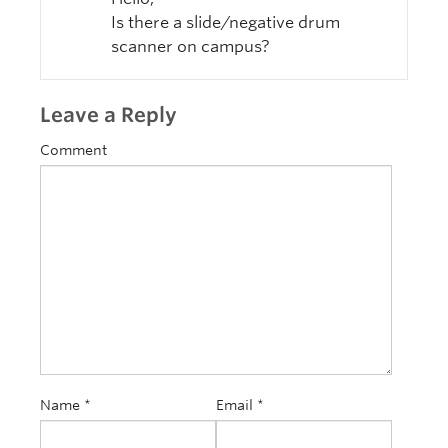
Is there a slide/negative drum
scanner on campus?
Leave a Reply
Comment
Name
*
Email
*