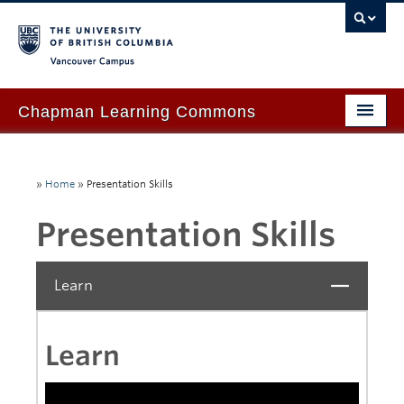
Vancouver campus
Chapman Learning Commons
Academic Support
»
Home
»
Presentation Skills
Our Space & Equipment
Presentation Skills
Events & Workshops
Tutoring & Advice
Learn
Close
Blog
About Us
Learn
Ask Us!