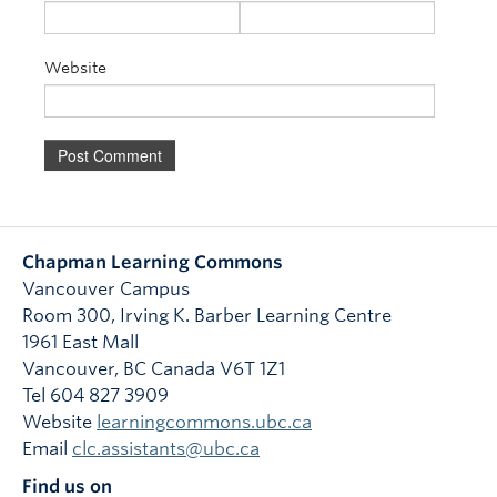
Website
Chapman Learning Commons
Vancouver Campus
Room 300, Irving K. Barber Learning Centre
1961 East Mall
Vancouver
,
BC
Canada
V6T 1Z1
Tel 604 827 3909
Website
learningcommons.ubc.ca
Email
clc.assistants@ubc.ca
Find us on