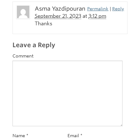
Asma Yazdipouran
Permalink
|
Reply
September 21, 2023
at
3:12 pm
Thanks
Leave a Reply
Comment
Name
*
Email
*