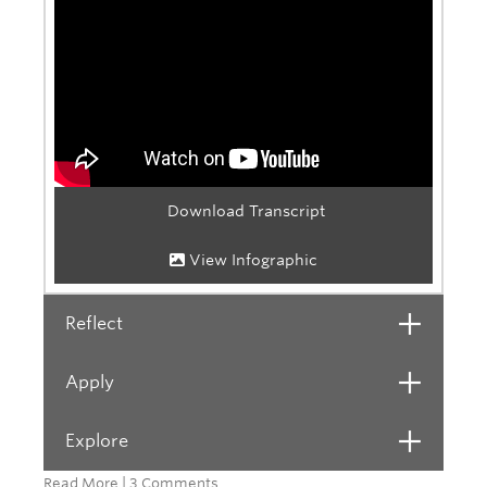
Download Transcript
View Infographic
Reflect
Open
Apply
Open
Explore
Open
Read More
|
3 Comments