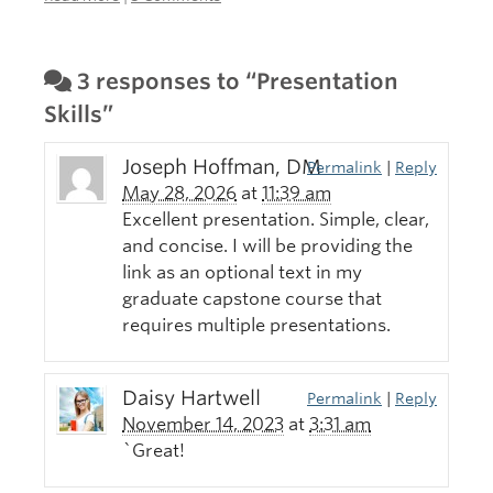
3 responses to “Presentation
Skills”
Joseph Hoffman, DM
Permalink
|
Reply
May 28, 2026
at
11:39 am
Excellent presentation. Simple, clear,
and concise. I will be providing the
link as an optional text in my
graduate capstone course that
requires multiple presentations.
Daisy Hartwell
Permalink
|
Reply
November 14, 2023
at
3:31 am
`Great!