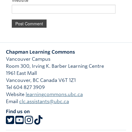
Website
Chapman Learning Commons
Vancouver Campus
Room 300, Irving K. Barber Learning Centre
1961 East Mall
Vancouver
,
BC
Canada
V6T 1Z1
Tel 604 827 3909
Website
learningcommons.ubc.ca
Email
clc.assistants@ubc.ca
Find us on