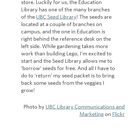
store. Luckily for us, the Education
Library has one of the many branches
of the
UBC Seed Library
! The seeds are
located at a couple of branches on
campus, and the one in Education is
right behind the reference desk on the
left side. While gardening takes more
work than building Lego, I’m excited to
start and the Seed Library allows me to
‘borrow’ seeds for free. And all I have to
do to ‘return’ my seed packet is to bring
back some seeds from the veggies I
grow!
Photo by
UBC Library Communications and
Marketing
on
Flickr