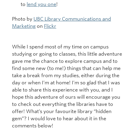
to
lend you one
!
Photo by
UBC Library Communications and
Marketing
on
Flickr
While I spend most of my time on campus
studying or going to classes, this little adventure
gave me the chance to explore campus and to
find some new (to me!) things that can help me
take a break from my studies, either during the
day or when I’m at home! I’m so glad that I was
able to share this experience with you, and I
hope this adventure of ours will encourage you
to check out everything the libraries have to
offer! What’s your favourite library “hidden
gem”? I would love to hear about it in the
comments below!