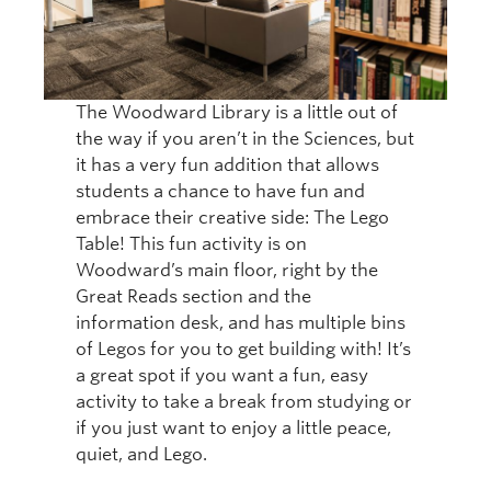
The Woodward Library is a little out of
the way if you aren’t in the Sciences, but
it has a very fun addition that allows
students a chance to have fun and
embrace their creative side: The Lego
Table! This fun activity is on
Woodward’s main floor, right by the
Great Reads section and the
information desk, and has multiple bins
of Legos for you to get building with! It’s
a great spot if you want a fun, easy
activity to take a break from studying or
if you just want to enjoy a little peace,
quiet, and Lego.