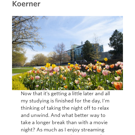
Koerner
Now that it’s getting a little later and all
my studying is finished for the day, I’m
thinking of taking the night off to relax
and unwind. And what better way to
take a longer break than with a movie
night? As much as I enjoy streaming