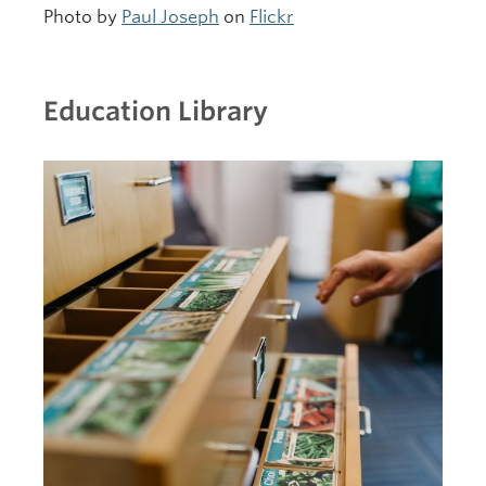
Photo by
Paul Joseph
on
Flickr
Education Library