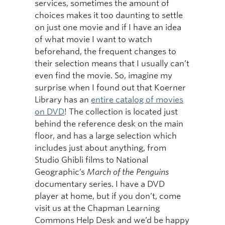
services, sometimes the amount of
choices makes it too daunting to settle
on just one movie and if I have an idea
of what movie I want to watch
beforehand, the frequent changes to
their selection means that I usually can’t
even find the movie. So, imagine my
surprise when I found out that Koerner
Library has an
entire catalog of movies
on DVD
! The collection is located just
behind the reference desk on the main
floor, and has a large selection which
includes just about anything, from
Studio Ghibli films to National
Geographic’s
March of the Penguins
documentary series. I have a DVD
player at home, but if you don’t, come
visit us at the Chapman Learning
Commons Help Desk and we’d be happy