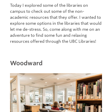
Today I explored some of the libraries on
campus to check out some of the non-
academic resources that they offer. I wanted to
explore some options in the libraries that would
let me de-stress. So, come along with me on an
adventure to find some fun and relaxing
resources offered through the UBC Libraries!
Woodward