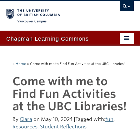
Vancouver campus
Chapman Learning Commons
Academic Support
»
Home
»
Come with me to Find Fun Activities at the UBC Libraries!
Our Space & Equipment
Come with me to
Events & Workshops
Find Fun Activities
Tutoring & Advice
at the UBC Libraries!
Blog
About Us
By
Ciara
on May 10, 2024 |Tagged with:
fun
,
Resources
,
Student Reflections
Ask Us!