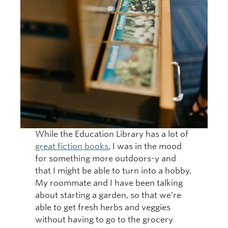
While the Education Library has a lot of
great fiction books
, I was in the mood
for something more outdoors-y and
that I might be able to turn into a hobby.
My roommate and I have been talking
about starting a garden, so that we’re
able to get fresh herbs and veggies
without having to go to the grocery