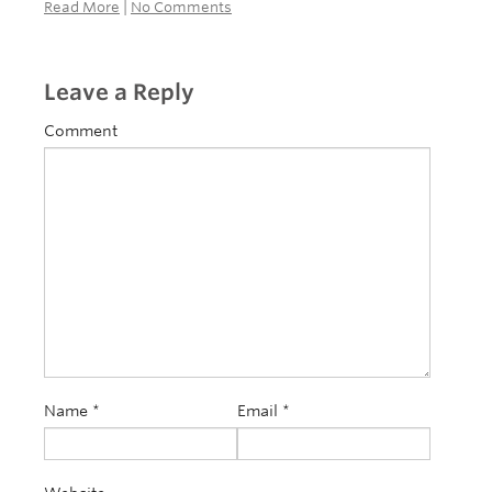
Read More
|
No Comments
Leave a Reply
Comment
Name
*
Email
*