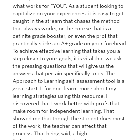
what works for “YOU”. As a student looking to
capitalize on your experiences, it is easy to get
caught in the stream that chases the method
that always works, or the course that is a
definite grade booster, or even the prof that
practically sticks an A+ grade on your forehead.
To achieve effective learning that takes you a
step closer to your goals, it is vital that we ask
the pressing questions that will give us the
answers that pertain specifically to us. The
Approach to Learning self-assessment tool is a
great start. I, for one, learnt more about my
learning strategies using this resource. I
discovered that I work better with profs that
make room for independent learning. That
showed me that though the student does most
of the work, the teacher can affect that
process. That being said, a high