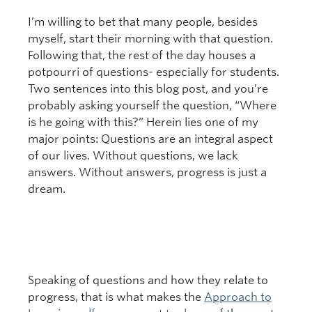
I’m willing to bet that many people, besides
myself, start their morning with that question.
Following that, the rest of the day houses a
potpourri of questions- especially for students.
Two sentences into this blog post, and you’re
probably asking yourself the question, “Where
is he going with this?” Herein lies one of my
major points: Questions are an integral aspect
of our lives. Without questions, we lack
answers. Without answers, progress is just a
dream.
Speaking of questions and how they relate to
progress, that is what makes the
Approach to