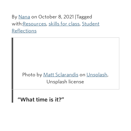
By
Nana
on October 8, 2021 |Tagged
with:
Resources
,
skills for class
,
Student
Reflections
Photo by
Matt Sclarandis
on
Unsplash
,
Unsplash license
“What time is it?”