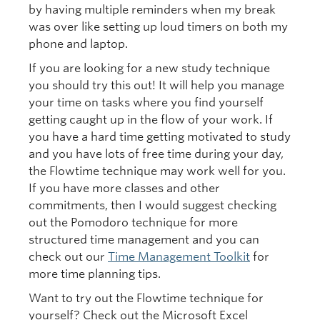
by having multiple reminders when my break
was over like setting up loud timers on both my
phone and laptop.
If you are looking for a new study technique
you should try this out! It will help you manage
your time on tasks where you find yourself
getting caught up in the flow of your work. If
you have a hard time getting motivated to study
and you have lots of free time during your day,
the Flowtime technique may work well for you.
If you have more classes and other
commitments, then I would suggest checking
out the Pomodoro technique for more
structured time management and you can
check out our
Time Management Toolkit
for
more time planning tips.
Want to try out the Flowtime technique for
yourself? Check out the Microsoft Excel