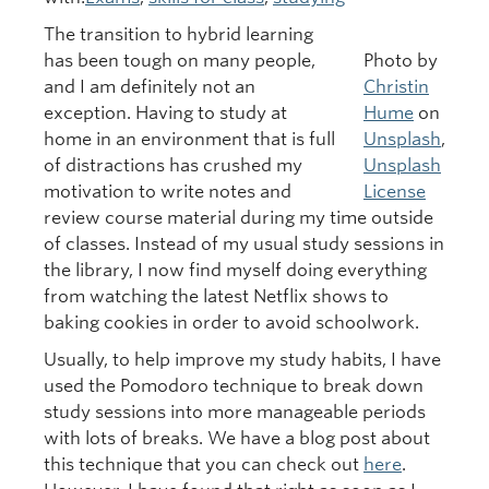
The transition to hybrid learning
has been tough on many people,
Photo by
and I am definitely not an
Christin
exception. Having to study at
Hume
on
home in an environment that is full
Unsplash
,
of distractions has crushed my
Unsplash
motivation to write notes and
License
review course material during my time outside
of classes. Instead of my usual study sessions in
the library, I now find myself doing everything
from watching the latest Netflix shows to
baking cookies in order to avoid schoolwork.
Usually, to help improve my study habits, I have
used the Pomodoro technique to break down
study sessions into more manageable periods
with lots of breaks. We have a blog post about
this technique that you can check out
here
.