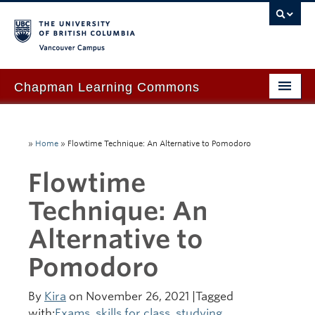
Vancouver campus
Chapman Learning Commons
Academic Support
»
Home
»
Flowtime Technique: An Alternative to Pomodoro
Our Space & Equipment
Flowtime
Events & Workshops
Technique: An
Tutoring & Advice
Alternative to
Blog
Pomodoro
About Us
Ask Us!
By
Kira
on November 26, 2021 |Tagged
with:
Exams
,
skills for class
,
studying