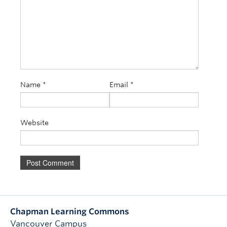
Name
*
Email
*
Website
Chapman Learning Commons
Vancouver Campus