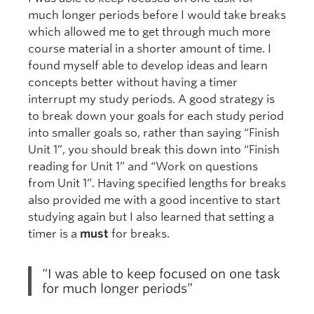
much longer periods before I would take breaks
which allowed me to get through much more
course material in a shorter amount of time. I
found myself able to develop ideas and learn
concepts better without having a timer
interrupt my study periods. A good strategy is
to break down your goals for each study period
into smaller goals so, rather than saying “Finish
Unit 1”, you should break this down into “Finish
reading for Unit 1” and “Work on questions
from Unit 1”. Having specified lengths for breaks
also provided me with a good incentive to start
studying again but I also learned that setting a
timer is a
must
for breaks.
“I was able to keep focused on one task
for much longer periods”