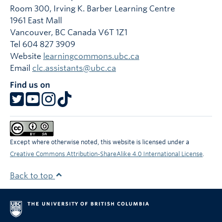
Room 300, Irving K. Barber Learning Centre
1961 East Mall
Vancouver
,
BC
Canada
V6T 1Z1
Tel 604 827 3909
Website
learningcommons.ubc.ca
Email
clc.assistants@ubc.ca
Find us on
Except where otherwise noted, this website is licensed under a
Creative Commons Attribution-ShareAlike 4.0 International License
.
Back to top