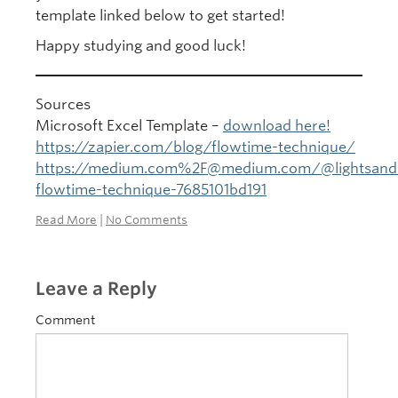
template linked below to get started!
Happy studying and good luck!
Sources
Microsoft Excel Template –
download here!
https://zapier.com/blog/flowtime-technique/
https://medium.com%2F@medium.com/@lightsand
flowtime-technique-7685101bd191
Read More
|
No Comments
Leave a Reply
Comment