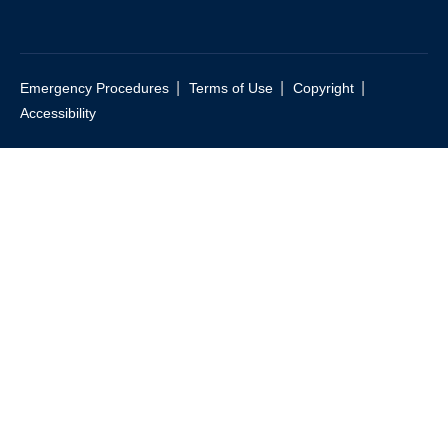
|
|
|
Emergency Procedures
Terms of Use
Copyright
Accessibility