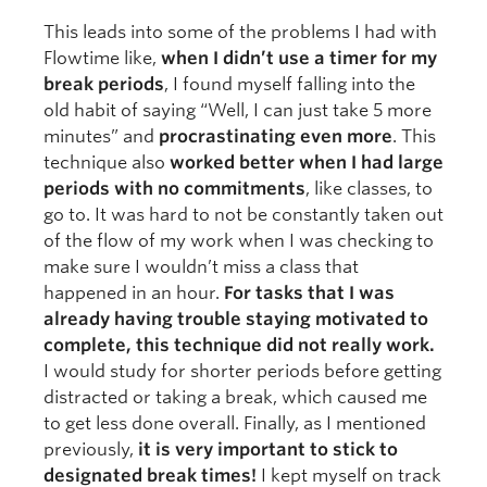
This leads into some of the problems I had with
Flowtime like,
when I didn’t use a timer for my
break periods
, I found myself falling into the
old habit of saying “Well, I can just take 5 more
minutes” and
procrastinating even more
. This
technique also
worked better when I had large
periods with no commitments
, like classes, to
go to. It was hard to not be constantly taken out
of the flow of my work when I was checking to
make sure I wouldn’t miss a class that
happened in an hour.
For tasks that I was
already having trouble staying motivated to
complete, this technique did not really work.
I would study for shorter periods before getting
distracted or taking a break, which caused me
to get less done overall. Finally, as I mentioned
previously,
it is very important to stick to
designated break times!
I kept myself on track