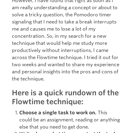
However, I have found that right as soon as I
am really understanding a concept or about to
solve a tricky question, the Pomodoro timer
signaling that I need to take a break interrupts
me and causes me to lose a lot of my
concentration. So, in my search for a new
technique that would help me study more
productively without interruptions, I came
across the Flowtime technique. I tried it out for
two weeks and wanted to share my experience
and personal insights into the pros and cons of
the technique.
Here is a quick rundown of the
Flowtime technique:
Choose a single task to work on.
This
could be an assignment, reading or anything
else that you need to get done.