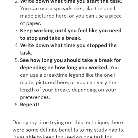
Write down what time you start the task.
You can use a spreadsheet, like the one I
made pictured here, or you can use a piece
of paper.
Keep working until you feel like you need
to stop and take a break.
Write down what time you stopped the
task.
See how long you should take a break for
depending on how long you worked.
You
can use a breaktime legend like the one I
made, pictured here, or you can vary the
length of your breaks depending on your
preferences.
Repeat!
During my time trying out this technique, there
were some definite benefits to my study habits.
I was able to keep focused on one task for