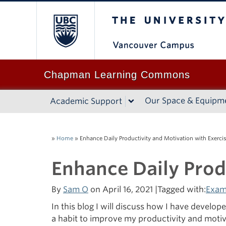
The University of B
Chapman Learning Commons
Our Space & Equipm
Academic Support
»
Home
»
Enhance Daily Productivity and Motivation with Exerci
Enhance Daily Prod
By
Sam O
on April 16, 2021 |Tagged with:
Exam
In this blog I will discuss how I have develo
a habit to improve my productivity and motiv