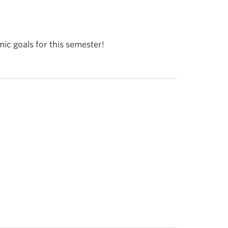
mic goals for this semester!