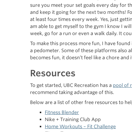
sure you meet your set goals every day for t
and keep it going for the next two months! For
at least four times every week. Yes, just getti
am able to get myself to the gym I know I wil
week, go for a run or even a walk daily. It cou
To make this process more fun, I have found i
a pedometer. Some of these platforms also al
becomes fun, it doesn’t feel like a chore and 
Resources
To get started, UBC Recreation has a
pool of 
recommend taking advantage of this.
Below are a list of other free resources to 
Fitness Blender
Nike + Training Club App
Home Workouts – Fit Challenge