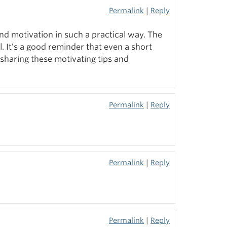
Permalink
|
Reply
and motivation in such a practical way. The
ul. It’s a good reminder that even a short
sharing these motivating tips and
Permalink
|
Reply
Permalink
|
Reply
Permalink
|
Reply