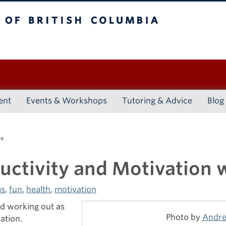
ritish Columbia
Vancouver campus
ent
Events & Workshops
Tutoring & Advice
Blog
se
uctivity and Motivation w
s
,
fun
,
health
,
motivation
ped working out as
Photo by
Andre
ation.