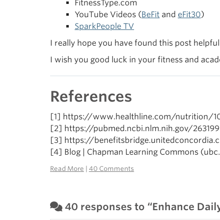
FitnessType.com
YouTube Videos (
BeFit
and
eFit30
)
SparkPeople TV
I really hope you have found this post helpfu
I wish you good luck in your fitness and aca
References
[1] https://www.healthline.com/nutrition/
[2] https://pubmed.ncbi.nlm.nih.gov/26319
[3] https://benefitsbridge.unitedconcordia
[4] Blog | Chapman Learning Commons (ubc.
Read More
|
40 Comments
40 responses to “Enhance Daily