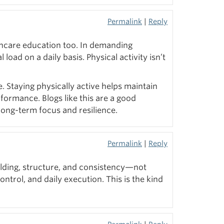
Permalink
|
Reply
lthcare education too. In demanding
oad on a daily basis. Physical activity isn’t
 Staying physically active helps maintain
rformance. Blogs like this are a good
long-term focus and resilience.
Permalink
|
Reply
ilding, structure, and consistency—not
trol, and daily execution. This is the kind