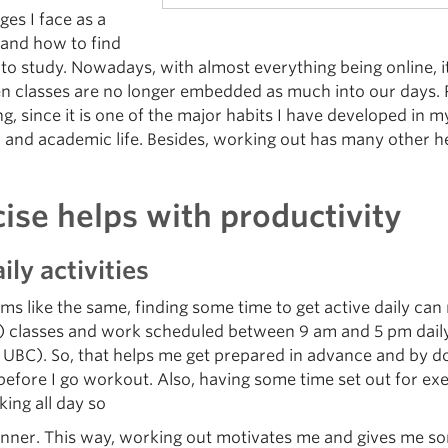
ges I face as a
 and how to find
to study. Nowadays, with almost everything being online, it
n classes are no longer embedded as much into our days. P
ing, since it is one of the major habits I have developed in
 and academic life. Besides, working out has many other he
se helps with productivity
ily activities
s like the same, finding some time to get active daily can 
line) classes and work scheduled between 9 am and 5 pm dail
 UBC). So, that helps me get prepared in advance and by 
ay before I go workout. Also, having some time set out for
ing all day so
anner. This way, working out motivates me and gives me so