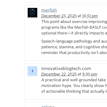
merfish
December 23, 2025
at
10:51 pm
This point about exercise improving
programs like the Merfish BASLP cours
optional there—it directly impacts a
Speech-language pathology and audio
patience, stamina, and cognitive sha
reminder that productivity isn’t abo
Innovativeblogtech.com
December 22, 2025
at
9:30 pm
A practical and well-grounded take 
motivation hype. You clearly show ho
of actionable thinking that actually l