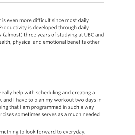
 is even more difficult since most daily
roductivity is developed through daily
 my (almost) three years of studying at UBC and
alth, physical and emotional benefits other
really help with scheduling and creating a
y, and I have to plan my workout two days in
doing that I am programmed in such a way
 exercises sometimes serves as a much needed
mething to look forward to everyday.