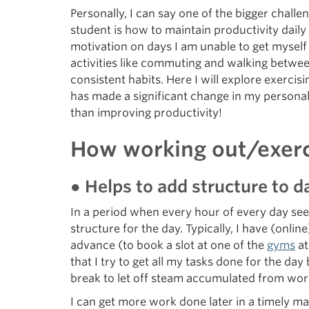
Personally, I can say one of the bigger challen
student is how to maintain productivity daily
motivation on days I am unable to get myself 
activities like commuting and walking betwee
consistent habits. Here I will explore exercis
has made a significant change in my personal
than improving productivity!
How working out/exerci
● Helps to add structure to da
In a period when every hour of every day seem
structure for the day. Typically, I have (on
advance (to book a slot at one of the
gyms
at
that I try to get all my tasks done for the d
break to let off steam accumulated from work
I can get more work done later in a timely m