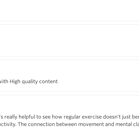
with High quality content
’s really helpful to see how regular exercise doesn’t just be
ductivity. The connection between movement and mental cla