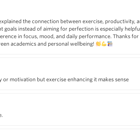
u explained the connection between exercise, productivity, 
nt goals instead of aiming for perfection is especially helpf
erence in focus, mood, and daily performance. Thanks for 
ween academics and personal wellbeing!
gy or motivation but exercise enhancing it makes sense
e.