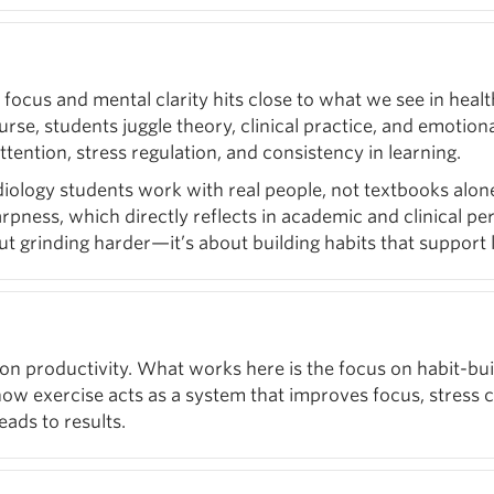
 focus and mental clarity hits close to what we see in hea
e, students juggle theory, clinical practice, and emotional l
ttention, stress regulation, and consistency in learning.
logy students work with real people, not textbooks alone.
rpness, which directly reflects in academic and clinical pe
ut grinding harder—it’s about building habits that support 
on productivity. What works here is the focus on habit-bu
w exercise acts as a system that improves focus, stress con
eads to results.