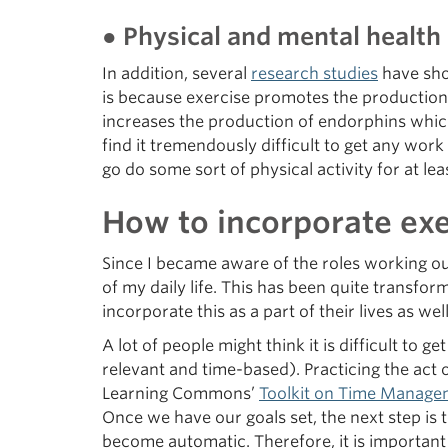
● Physical and mental healt
In addition, several
research studies
have sho
is because exercise promotes the production 
increases the production of endorphins which
find it tremendously difficult to get any work
go do some sort of physical activity for at l
How to incorporate exer
Since I became aware of the roles working ou
of my daily life. This has been quite transfo
incorporate this as a part of their lives as well
A lot of people might think it is difficult to ge
relevant and time-based). Practicing the ac
Learning Commons’
Toolkit on Time Manage
Once we have our goals set, the next step is 
become automatic. Therefore, it is important 