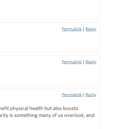
Permalink
|
Reply
Permalink
|
Reply
Permalink
|
Reply
nefit physical health but also boosts
rity is something many of us overlook, and