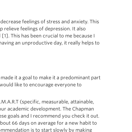
crease feelings of stress and anxiety. This
elieve feelings of depression. It also
[1]. This has been crucial to me because I
having an unproductive day, it really helps to
made it a goal to make it a predominant part
I would like to encourage everyone to
e S.M.A.R.T (specific, measurable, attainable,
 in our academic development. The Chapman
these goals and I recommend you check it out.
about 66 days on average for a new habit to
commendation is to start slowly by making