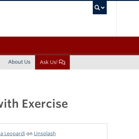
UBC Sea
About Us
Ask Us!
ith Exercise
a Leopardi
on
Unsplash