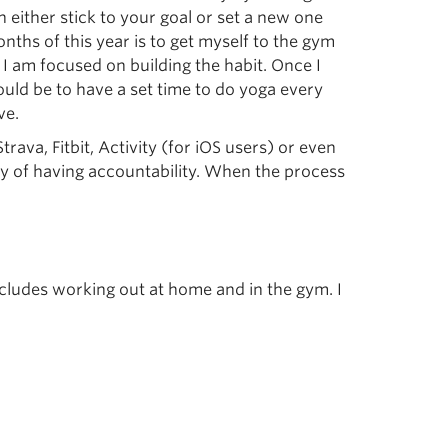
either stick to your goal or set a new one
onths of this year is to get myself to the gym
e I am focused on building the habit. Once I
ould be to have a set time to do yoga every
ve.
ava, Fitbit, Activity (for iOS users) or even
y of having accountability. When the process
includes working out at home and in the gym. I