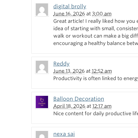
digital brolly
June 16, 2026
at
3:00 am
Great article! I really liked how yo
idea of starting with small, consiste
walk or workout can make a big diff
encouraging a healthy balance bet
Reddy
June 13, 2026
at
12:52 am
Productivity is often linked to ener
Balloon Decoration
April 18, 2026
at
12:17 am
Nice content for daily productive lif
nexa sai