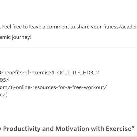
l. Feel free to leave a comment to share your fitness/acade
demic journey!
10-benefits-of-exercise#TOC_TITLE_HDR_2
905/
.com/6-online-resources-for-a-free-workout/
ca)
 Productivity and Motivation with Exercise”