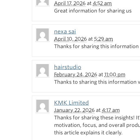
April 17, 2026
at
4:52 am
Great information for sharing us
nexa sai
April 10, 2026
at
5:29 am
Thanks for sharing this information
hairstudio
February 24, 2026
at
11:00 pm
Thanks to sharing this information 
KMK Limited
January 22, 2026
at
4:17 am
Thanks for sharing these insights! It
motivation, focus, and overall pro
this article explains it clearly.