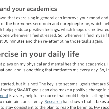
h and your academics
wn that exercising in general can improve your mood and de
of the hormones serotonin and norepinephrine, which help r
 help produce positive feelings, which keeps us motivated 
 done whenever I feel stressed. So, whenever I find myself 
east 30 minutes and then re-attempting those tasks again.
cise in your daily life
t plays on my physical and mental health and academics, I 
rmational and is one thing that motivates me every day. So, 
.
t started, but it is not! The key is to set small goals that ar
t of setting SMART goals can also make a positive change
ment
is a very helpful resource that could help in setting 
to maintain consistency.
Research
has shown that it takes 
to stay consistent to the plan to reap the benefits. My re