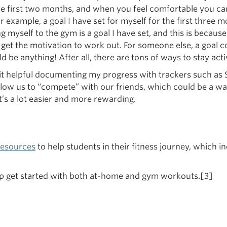
he first two months, and when you feel comfortable you can 
 example, a goal I have set for myself for the first three m
ng myself to the gym is a goal I have set, and this is becaus
l get the motivation to work out. For someone else, a goal c
ld be anything! After all, there are tons of ways to stay acti
t helpful documenting my progress with trackers such as Str
low us to “compete” with our friends, which could be a wa
it’s a lot easier and more rewarding.
resources
to help students in their fitness journey, which 
help get started with both at-home and gym workouts.[3]