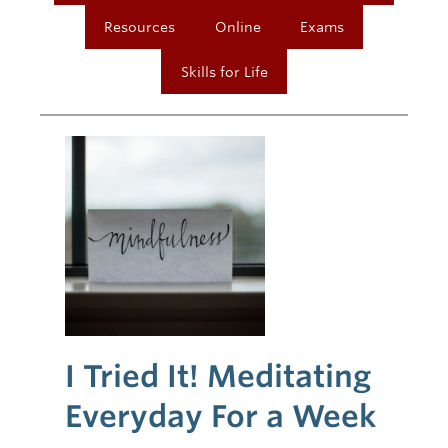
Resources
Online
Exams
Skills for Life
I Tried It! Meditating
Everyday For a Week