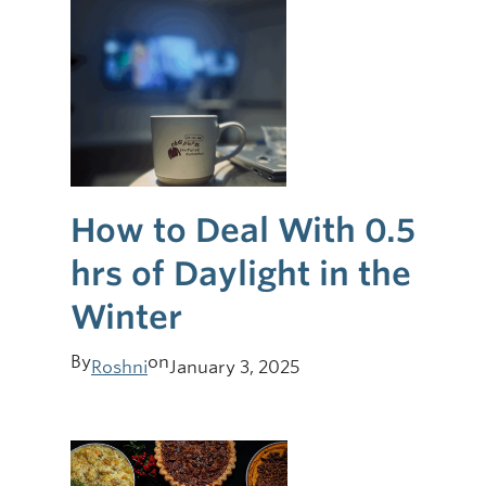
How to Deal With 0.5
hrs of Daylight in the
Winter
By
on
Roshni
January 3, 2025