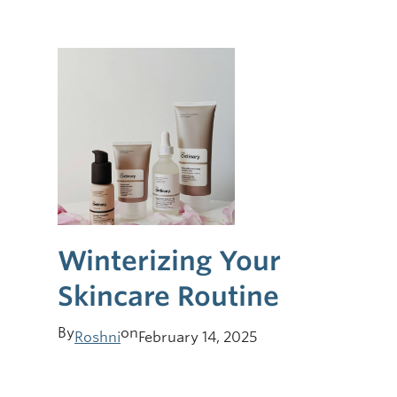
Winterizing Your
Skincare Routine
By
on
Roshni
February 14, 2025