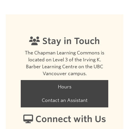
Stay in Touch
The Chapman Learning Commons is
located on Level 3 of the Irving K.
Barber Learning Centre on the UBC
Vancouver campus.
Hours
Contact an Assistant
Connect with Us