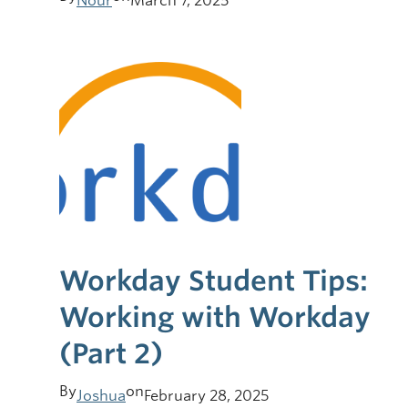
Nour
March 7, 2025
Workday Student Tips:
Working with Workday
(Part 2)
By
on
Joshua
February 28, 2025