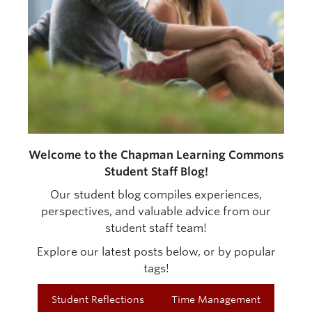
Welcome to the Chapman Learning Commons
Student Staff Blog!
Our student blog compiles experiences,
perspectives, and valuable advice from our
student staff team!
Explore our latest posts below, or by popular
tags!
Student Reflections
Time Management