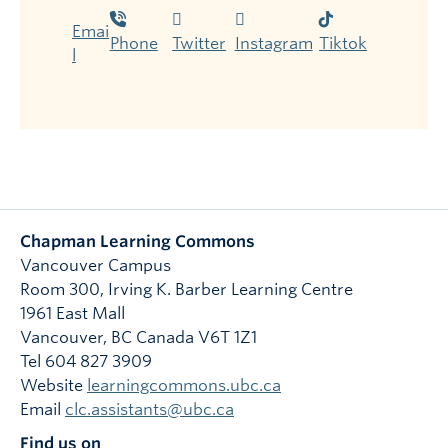
Emai
Phone
Twitter
Instagram
Tiktok
l
Chapman Learning Commons
Vancouver Campus
Room 300, Irving K. Barber Learning Centre
1961 East Mall
Vancouver
,
BC
Canada
V6T 1Z1
Tel 604 827 3909
Website
learningcommons.ubc.ca
Email
clc.assistants@ubc.ca
Find us on