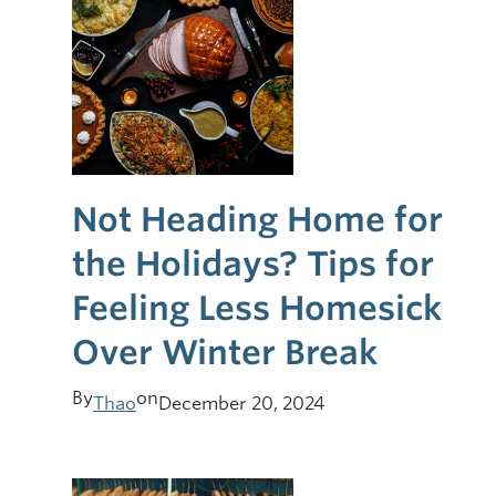
Not Heading Home for
the Holidays? Tips for
Feeling Less Homesick
Over Winter Break
By
on
Thao
December 20, 2024