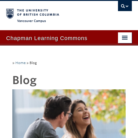
Vancouver campus
Chapman Learning Commons
Academic Support
»
Home
»
Blog
Our Space & Equipment
Blog
Events & Workshops
Tutoring & Advice
Blog
About Us
Ask Us!