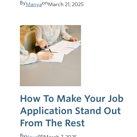
By
on
Manya
March 21, 2025
How To Make Your Job
Application Stand Out
From The Rest
By
on