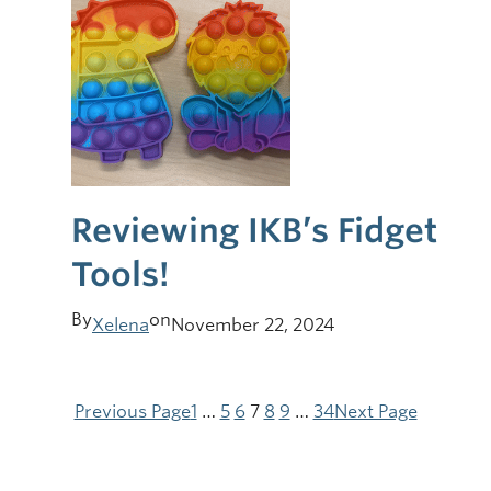
Reviewing IKB’s Fidget
Tools!
By
on
Xelena
November 22, 2024
Previous Page
1
…
5
6
7
8
9
…
34
Next Page