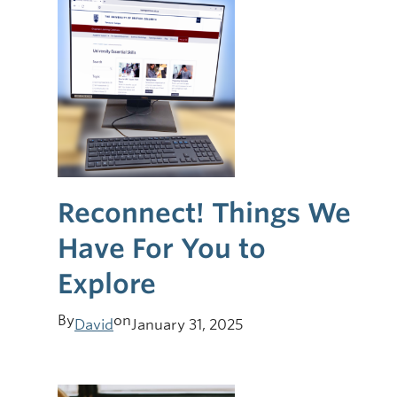
Reconnect! Things We
Have For You to
Explore
By
on
David
January 31, 2025