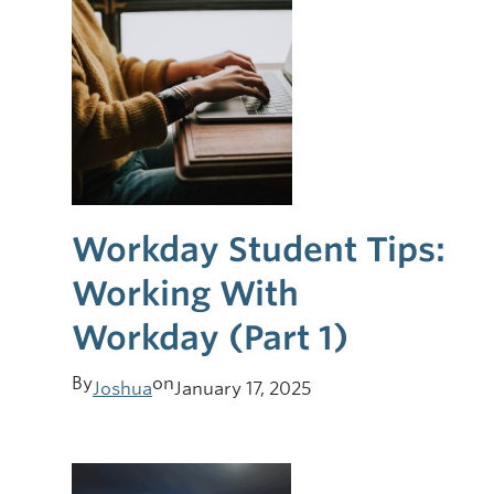
Workday Student Tips:
Working With
Workday (Part 1)
By
on
Joshua
January 17, 2025