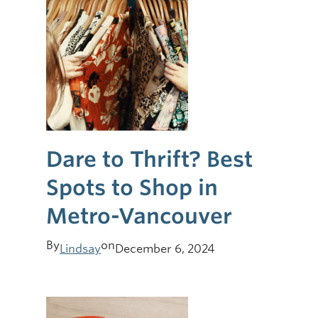
Dare to Thrift? Best
Spots to Shop in
Metro-Vancouver
By
on
Lindsay
December 6, 2024