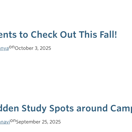
ents to Check Out This Fall!
on
nya
October 3, 2025
dden Study Spots around Cam
on
navi
September 25, 2025