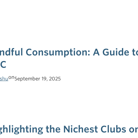
ndful Consumption: A Guide to
C
on
shu
September 19, 2025
ghlighting the Nichest Clubs 