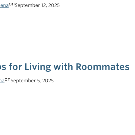
on
lena
September 12, 2025
ps for Living with Roommates
on
ha
September 5, 2025