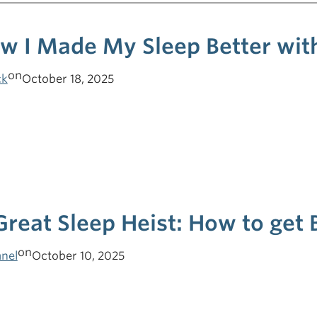
w I Made My Sleep Better with
on
ck
October 18, 2025
Great Sleep Heist: How to get 
on
nel
October 10, 2025