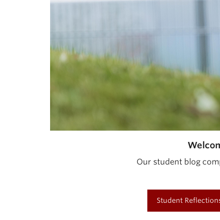
Welcom
Our student blog comp
Student Reflection