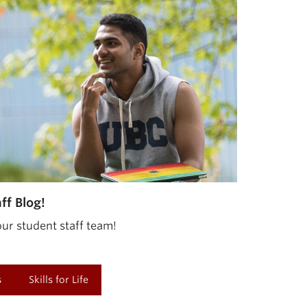
f Blog!
ur student staff team!
s
Skills for Life