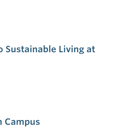
 Sustainable Living at
on Campus