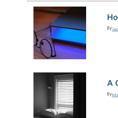
Ho
By
Ja
A 
By
Ma