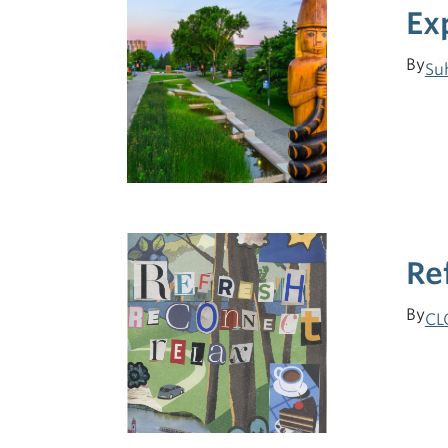
Ex
By
Su
Re
By
CL