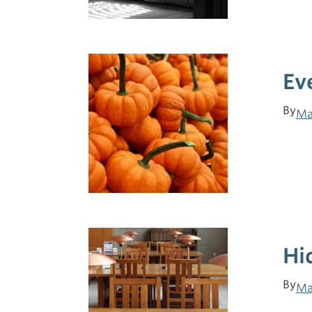
Ev
By
Ma
Hi
By
Ma