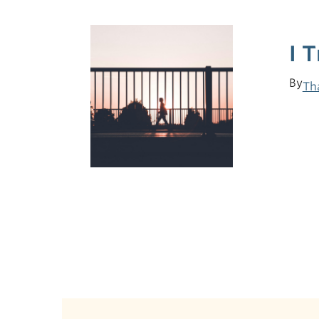
I 
By
Th