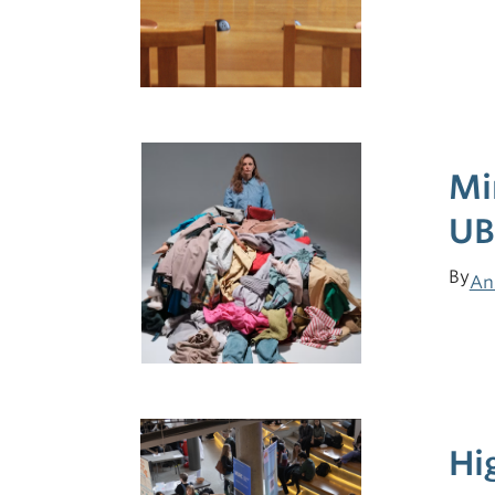
Mi
UB
By
An
Hi