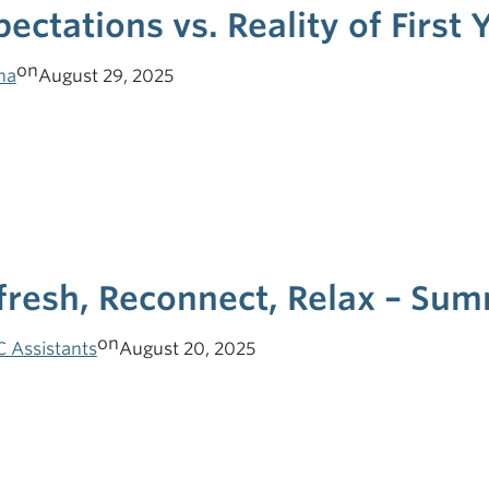
pectations vs. Reality of First 
on
ha
August 29, 2025
fresh, Reconnect, Relax – Su
on
C Assistants
August 20, 2025