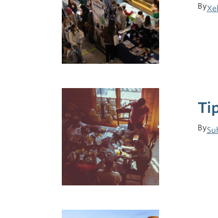
By
Xe
Ti
By
Su