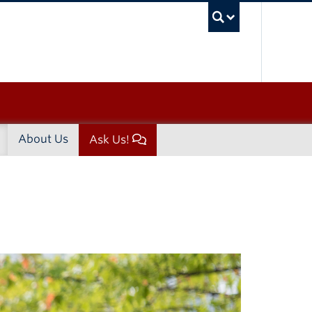
UBC Sea
About Us
Ask Us!