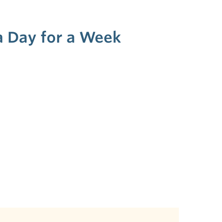
 a Day for a Week