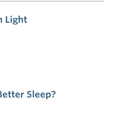
 Light
Better Sleep?