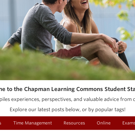
e to the Chapman Learning Commons Student Staf
iles experiences, perspectives, and valuable advice from o
Explore our latest posts below, or by popular tags!
s
Time Management
Resources
Online
Exam