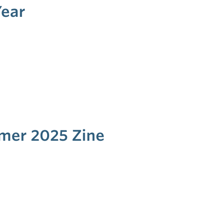
Year
mmer 2025 Zine