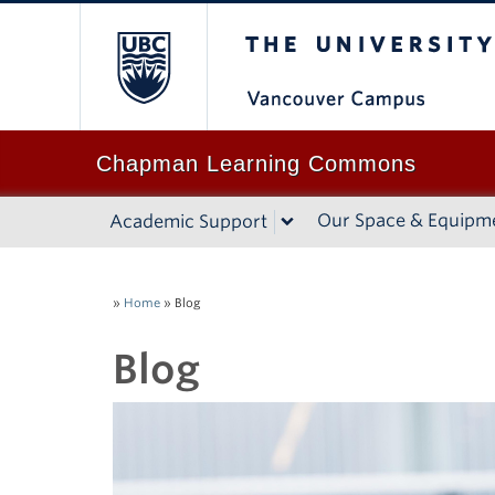
The University of B
Chapman Learning Commons
Our Space & Equipm
Academic Support
»
Home
»
Blog
Blog