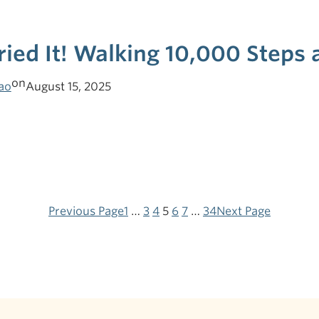
Tried It! Walking 10,000 Steps
on
ao
August 15, 2025
Previous Page
1
…
3
4
5
6
7
…
34
Next Page