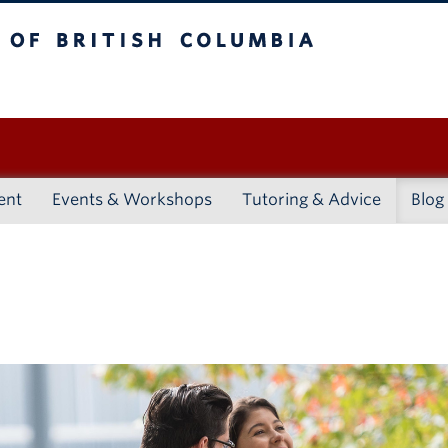
ritish Columbia
Vancouver campus
ent
Events & Workshops
Tutoring & Advice
Blog